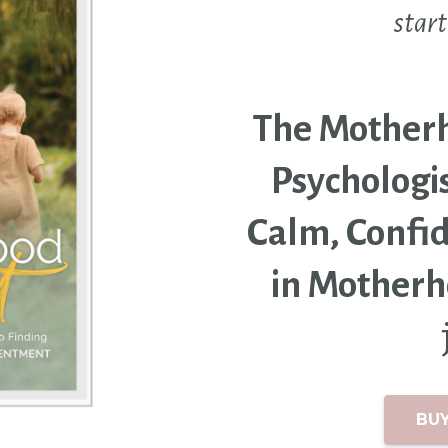
start
The Motherho
Psychologis
Calm, Confi
in Mother
BU