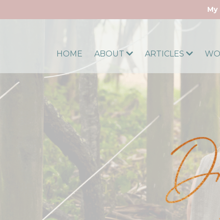
My 
HOME
ABOUT
ARTICLES
WO