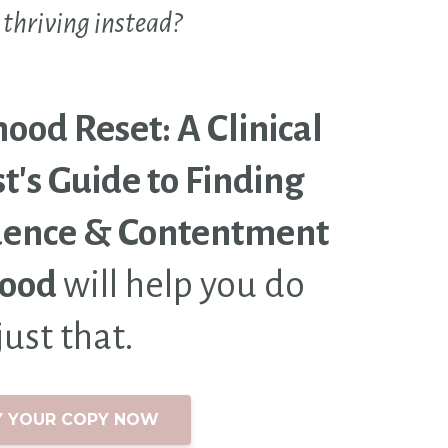
 thriving instead?
od Reset: A Clinical
t's Guide to Finding
dence & Contentment
hood
will help you do
just that.
Y YOUR COPY NOW