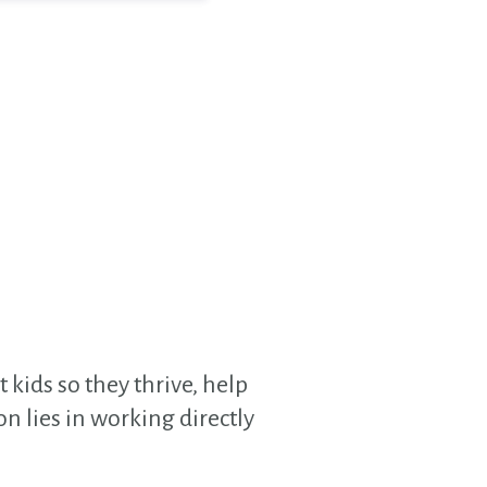
 kids so they thrive, help
n lies in working directly