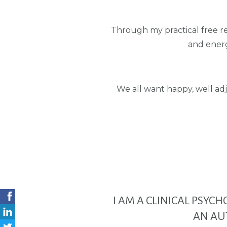
Through my practical free r
and energ
We all want happy, well adj
I AM A CLINICAL PSYC
AN AU