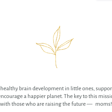
healthy brain development in little ones, support
courage a happier planet. The key to this missio
with those who are raising the future — moms!