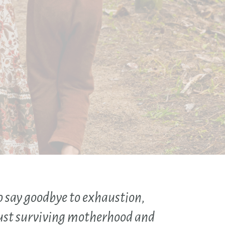
o say goodbye to exhaustion,
ust surviving motherhood and