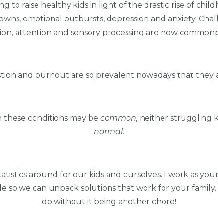
to raise healthy kids in light of the drastic rise of child
owns, emotional outbursts, depression and anxiety. Challen
n, attention and sensory processing are now commonpl
stion and burnout are so prevalent nowadays that they a
gh these conditions may be
common,
neither struggling 
normal
.
tistics around for our kids and ourselves. I work as you
table so we can unpack solutions that work for your family
do without it being another chore!