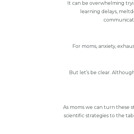
It can be overwhelming trying 
learning delays, meltd
communicatio
For moms, anxiety, exhau
But let’s be clear. Althou
As moms we can turn these sta
scientific strategies to the 