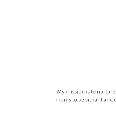
My mission is to nurture 
moms to be vibrant and en