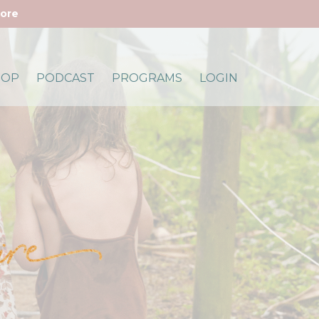
more
HOP
PODCAST
PROGRAMS
LOGIN