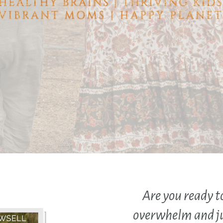
Are you ready t
overwhelm and j