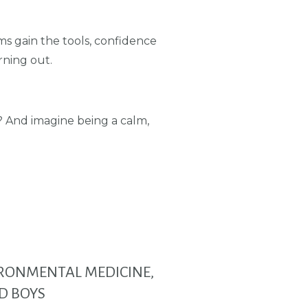
s gain the tools, confidence
rning out.
e? And imagine being a calm,
VIRONMENTAL MEDICINE,
D BOYS