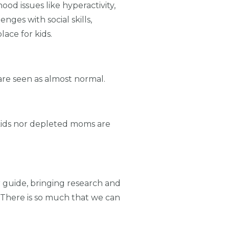
hood issues like hyperactivity,
ges with social skills,
ace for kids.
re seen as almost normal.
kids nor depleted moms are
r guide, bringing research and
. There is so much that we can