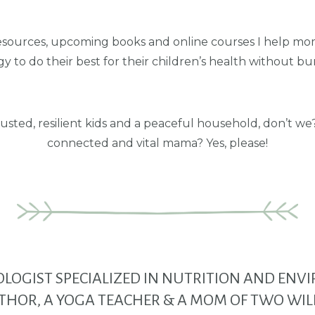
esources, upcoming books and online courses I help mom
y to do their best for their children’s health without bu
usted, resilient kids and a peaceful household, don’t w
connected and vital mama? Yes, please!
HOLOGIST SPECIALIZED IN NUTRITION AND EN
THOR, A YOGA TEACHER
& A MOM OF TWO WIL