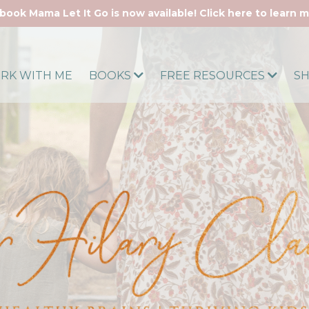
book Mama Let It Go is now available! Click here to learn 
RK WITH ME
BOOKS
FREE RESOURCES
S