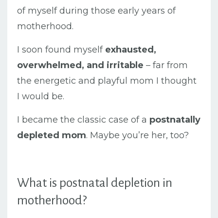
of myself during those early years of
motherhood.
I soon found myself
exhausted,
overwhelmed, and irritable
– far from
the energetic and playful mom I thought
I would be.
I became the classic case of a
postnatally
depleted mom
. Maybe you’re her, too?
What is postnatal depletion in
motherhood?