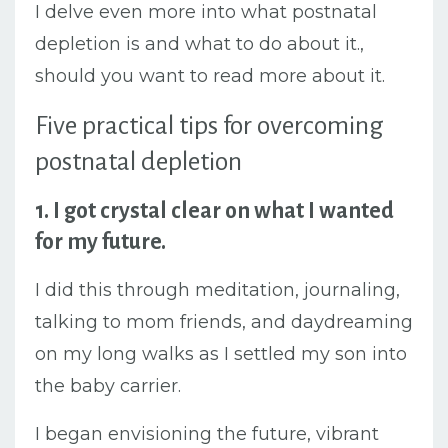
I delve even more into what postnatal
depletion is and what to do about it.,
should you want to read more about it.
Five practical tips for overcoming
postnatal depletion
1. I got crystal clear on what I wanted
for my future.
I did this through meditation, journaling,
talking to mom friends, and daydreaming
on my long walks as I settled my son into
the baby carrier.
I began envisioning the future, vibrant