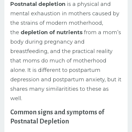
Postnatal depletion
is a physical and
mental exhaustion in mothers caused by
the strains of modern motherhood,
the
depletion of nutrients
from a mom’s
body during pregnancy and
breastfeeding, and the practical reality
that moms do much of motherhood
alone. It is different to postpartum
depression and postpartum anxiety, but it
shares many similaritities to these as
well.
Common signs and symptoms of
Postnatal Depletion