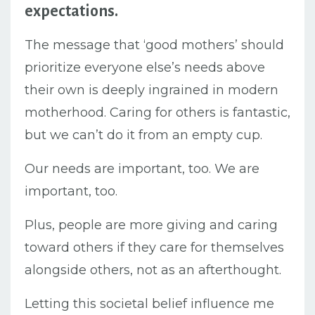
expectations.
The message that ‘good mothers’ should
prioritize everyone else’s needs above
their own is deeply ingrained in modern
motherhood.
Caring for others is fantastic,
but we can’t do it from an empty cup.
Our needs are important, too. We are
important, too.
Plus, people are more giving and caring
toward others if they care for themselves
alongside others, not as an afterthought.
Letting this societal belief influence me