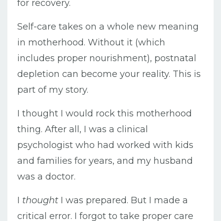
for recovery.
Self-care takes on a whole new meaning
in motherhood. Without it (which
includes proper nourishment), postnatal
depletion can become your reality. This is
part of my story.
I thought I would rock this motherhood
thing. After all, I was a clinical
psychologist who had worked with kids
and families for years, and my husband
was a doctor.
I
thought
I was prepared. But I made a
critical error. I forgot to take proper care