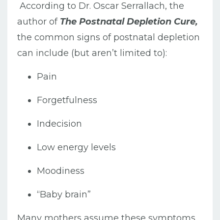
According to Dr. Oscar Serrallach, the
author of
The Postnatal Depletion Cure,
the common signs of postnatal depletion
can include (but aren’t limited to):
Pain
Forgetfulness
Indecision
Low energy levels
Moodiness
“Baby brain”
Many mothers assume these symptoms