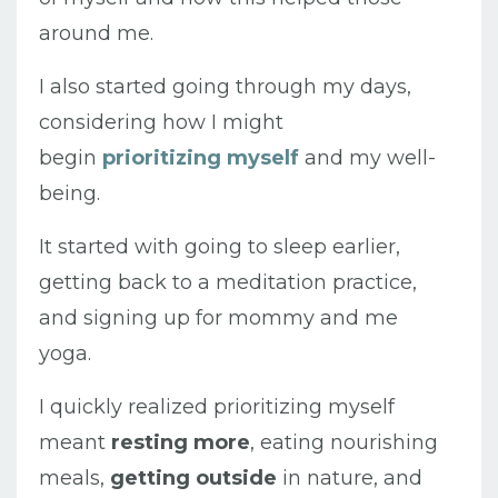
around me.
I also started going through my days,
considering how I might
begin
prioritizing myself
and my well-
being.
It started with going to sleep earlier,
getting back to a meditation practice,
and signing up for mommy and me
yoga.
I quickly realized prioritizing myself
meant
resting more
, eating nourishing
meals,
getting
outside
in nature, and