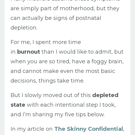
are simply part of motherhood, but they
can actually be signs of postnatal
depletion.
For me, I spent more time
in
burnout
than I would like to admit, but
when you are so tired, have a foggy brain,
and cannot make even the most basic
decisions, things take time.
But I slowly moved out of this
depleted
state
with each intentional step I took,
and I’m sharing my five tips below.
In my article on
The Skinny Confidential
,