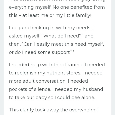
everything myself. No one benefited from
this – at least me or my little family!
I began checking in with my needs. I
asked myself, “What do I need?” and
then, “Can I easily meet this need myself,
or do I need some support?”
I needed help with the cleaning. I needed
to replenish my nutrient stores. I needed
more adult conversation. I needed
pockets of silence. I needed my husband
to take our baby so I could pee alone.
This clarity took away the overwhelm. I