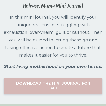
Release, Mama Mini-Journal
In this mini journal, you will identify your
unique reasons for struggling with
exhaustion, overwhelm, guilt or burnout. Then
you will be guided in letting these go and
taking effective action to create a future that
makes it easier for you to thrive.
Start living motherhood on your own terms.
DOWNLOAD THE MINI JOURNAL FOR
FREE