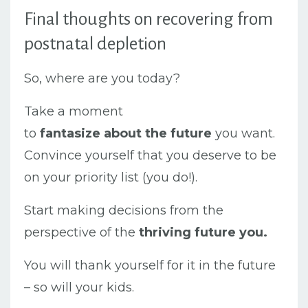
Final thoughts on recovering from
postnatal depletion
So, where are you today?
Take a moment
to
fantasize
about
the
future
you want.
Convince yourself that you deserve to be
on your priority list (you do!).
Start making decisions from the
perspective of the
thriving future you.
You will thank yourself for it in the future
– so will your kids.