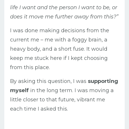
life I want and the person I want to be, or
does it move me further away from this?”
I was done making decisions from the
current me – me with a foggy brain, a
heavy body, and a short fuse. It would
keep me stuck here if I kept choosing
from this place.
By asking this question, I was
supporting
myself
in the long term. I was moving a
little closer to that future, vibrant me
each time I asked this.