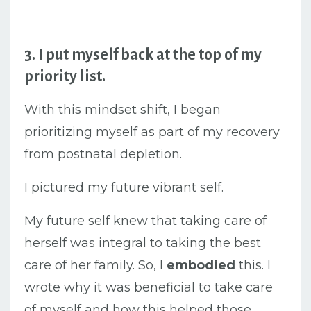
3. I put myself back at the top of my
priority list.
With this mindset shift, I began
prioritizing myself a
s part of my recovery
from postnatal depletion.
I pictured my future vibrant self.
My future self knew that taking care of
herself was integral to taking the best
care of her family. So, I
embodied
this. I
wrote why it was beneficial to take care
of myself and how this helped those