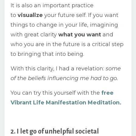
It is also an important practice
to
visualize
your future self. If you want
things to change in your life, imagining
with great clarity
what you want
and
who you are in the future is a critical step
to bringing that into being.
With this clarity, I had a revelation:
some
of the beliefs influencing me had to go.
You can try this yourself with the
free
Vibrant Life Manifestation Meditation.
2. I let go of unhelpful societal