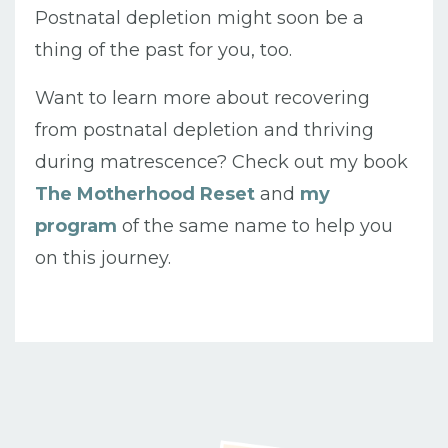
Postnatal depletion might soon be a
thing of the past for you, too.
Want to learn more about recovering
from postnatal depletion and thriving
during matrescence?
Check out my book
The Motherhood Reset
and
my
program
of the same name to help you
on this journey.