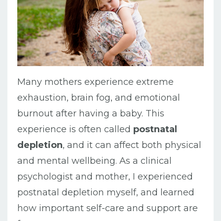
Many mothers experience extreme
exhaustion, brain fog, and emotional
burnout after having a baby. This
experience is often called
postnatal
depletion
, and it can affect both physical
and mental wellbeing. As a clinical
psychologist and mother, I experienced
postnatal depletion myself, and learned
how important self-care and support are