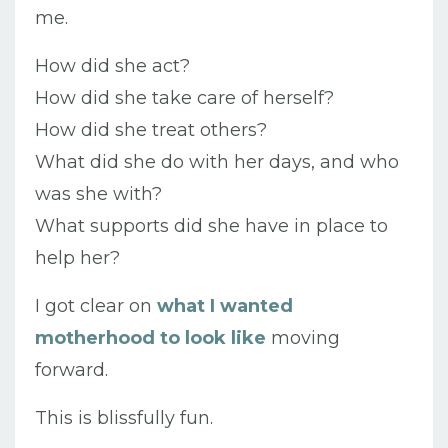
me.
How did she act?
How did she take care of herself?
How did she treat others?
What did she do with her days, and who
was she with?
What supports did she have in place to
help her?
I got clear on
what I wanted
motherhood to look like
moving
forward.
This is blissfully fun.