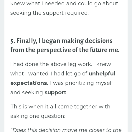
knew what I needed and could go about
seeking the support required.
5. Finally, I began making decisions
from the perspective of the future me.
I had done the above leg work. I knew
what I wanted. I had let go of
unhelpful
expectations.
I was prioritizing myself
and seeking
support
.
This is when it all came together with
asking one question:
“Does this decision move me closer to the