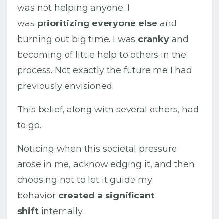
was not helping anyone. I
was
prioritizing everyone else
and
burning out big time. I was
cranky
and
becoming of little help to others in the
process. Not exactly the future me I had
previously envisioned.
This belief, along with several others, had
to go.
Noticing when this societal pressure
arose in me, acknowledging it, and then
choosing not to let it guide my
behavior
created a significant
shift
internally.