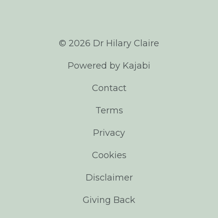
© 2026 Dr Hilary Claire
Powered by Kajabi
Contact
Terms
Privacy
Cookies
Disclaimer
Giving Back