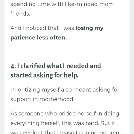
spending time with like-minded mom
friends.
And I noticed that I was
losing my
patience less often.
4. I clarified what I needed and
started asking for help.
Prioritizing myself also meant asking for
support in motherhood.
As someone who prided herself in doing
everything herself, this was hard. But it
was evident that I wasn’t coping by doing