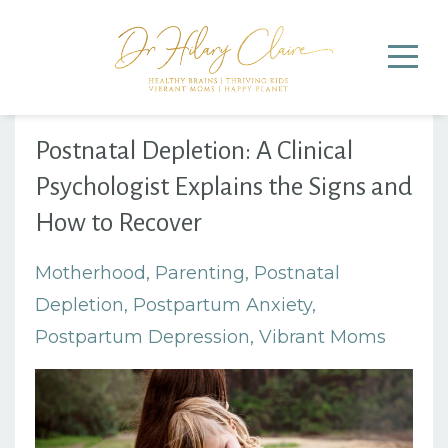
Postnatal Depletion: A Clinical
Psychologist Explains the Signs and
How to Recover
Motherhood
Parenting
Postnatal
Depletion
Postpartum Anxiety
Postpartum Depression
Vibrant Moms