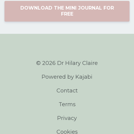
DOWNLOAD THE MINI JOURNAL FOR
FREE
© 2026 Dr Hilary Claire
Powered by Kajabi
Contact
Terms
Privacy
Cookies