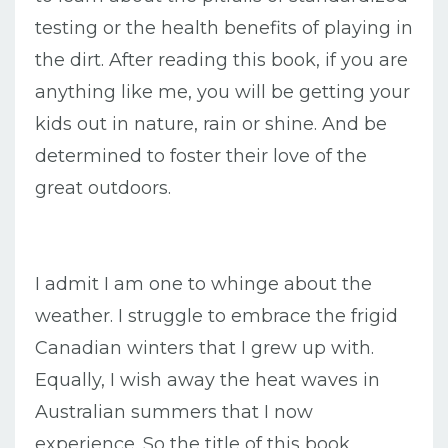
testing or the health benefits of playing in
the dirt. After reading this book, if you are
anything like me, you will be getting your
kids out in nature, rain or shine. And be
determined to foster their love of the
great outdoors.
I admit I am one to whinge about the
weather. I struggle to embrace the frigid
Canadian winters that I grew up with.
Equally, I wish away the heat waves in
Australian summers that I now
experience. So the title of this book