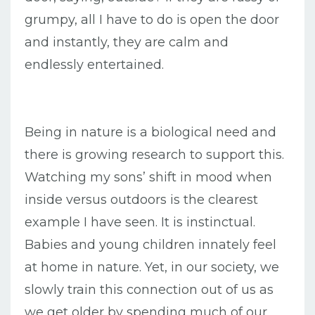
grumpy, all I have to do is open the door
and instantly, they are calm and
endlessly entertained.
Being in nature is a biological need and
there is growing research to support this.
Watching my sons’ shift in mood when
inside versus outdoors is the clearest
example I have seen. It is instinctual.
Babies and young children innately feel
at home in nature. Yet, in our society, we
slowly train this connection out of us as
we get older by spending much of our