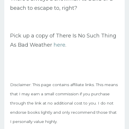
beach to escape to, right?
Pick up a copy of There Is No Such Thing
As Bad Weather
here
.
Disclaimer: This page contains affiliate links. This means
that I may earn a small commission if you purchase
through the link at no additional cost to you. I do not
endorse books lightly and only recommend those that
I personally value highly.