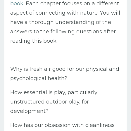
book
. Each chapter focuses on a different
aspect of connecting with nature. You will
have a thorough understanding of the
answers to the following questions after
reading this book.
Why is fresh air good for our physical and
psychological health?
How essential is play, particularly
unstructured outdoor play, for
development?
How has our obsession with cleanliness