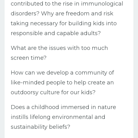
contributed to the rise in immunological
disorders? Why are freedom and risk
taking necessary for building kids into
responsible and capable adults?
What are the issues with too much
screen time?
How can we develop a community of
like-minded people to help create an
outdoorsy culture for our kids?
Does a childhood immersed in nature
instills lifelong environmental and
sustainability beliefs?