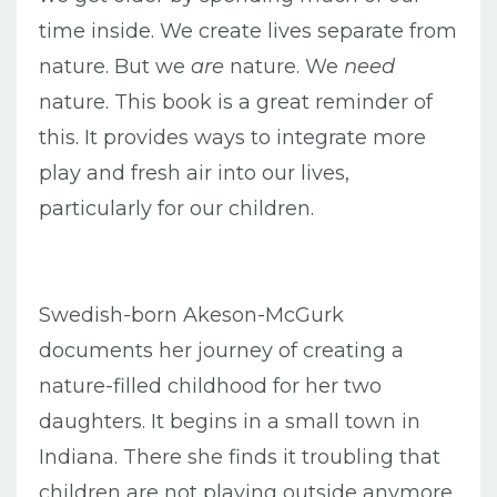
time inside. We create lives separate from
nature. But we
are
nature. We
need
nature. This book is a great reminder of
this. It provides ways to integrate more
play and fresh air into our lives,
particularly for our children.
Swedish-born Akeson-McGurk
documents her journey of creating a
nature-filled childhood for her two
daughters. It begins in a small town in
Indiana. There she finds it troubling that
children are not playing outside anymore