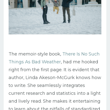
The memoir-style book,
There Is No Such
Things As Bad Weather
, had me hooked
right from the first page. It is evident that
author, Linda Akeson-McGurk knows how
to write. She seamlessly integrates
current research and statistics into a light
and lively read. She makes it entertaining
to learn about the pitfalls of standardized