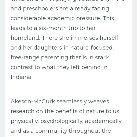
and preschoolers are already facing
considerable academic pressure. This
leads to a six-month trip to her
homeland. There she immerses herself
and her daughters in nature-focused,
free-range parenting that is in stark
contrast to what they left behind in
Indiana.
Akeson-McGurk seamlessly weaves
research on the benefits of nature to us
physically, psychologically, academically
and as a community throughout the