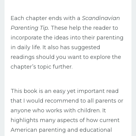
Each chapter ends with a
Scandinavian
Parenting Tip.
These help the reader to
incorporate the ideas into their parenting
in daily life. It also has suggested
readings should you want to explore the
chapter’s topic further.
This book is an easy yet important read
that I would recommend to all parents or
anyone who works with children. It
highlights many aspects of how current
American parenting and educational