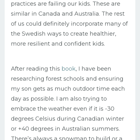
practices are failing our kids. These are
similar in Canada and Australia. The rest
of us could definitely incorporate many of
the Swedish ways to create healthier,
more resilient and confident kids.
After reading this
book
, I have been
researching forest schools and ensuring
my son gets as much outdoor time each
day as possible. I am also trying to
embrace the weather even if it is -30
degrees Celsius during Canadian winter
or +40 degrees in Australian summers.
There’s always a snowman to build or a