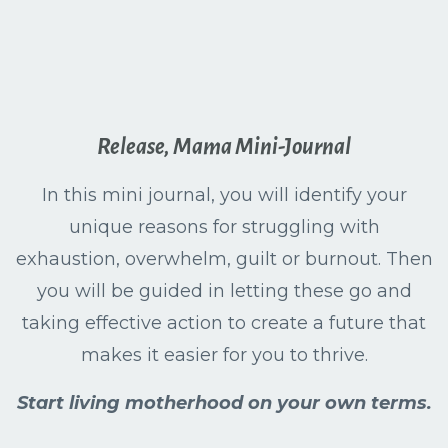
Release, Mama Mini-Journal
In this mini journal, you will identify your
unique reasons for struggling with
exhaustion, overwhelm, guilt or burnout. Then
you will be guided in letting these go and
taking effective action to create a future that
makes it easier for you to thrive.
Start living motherhood on your own terms.