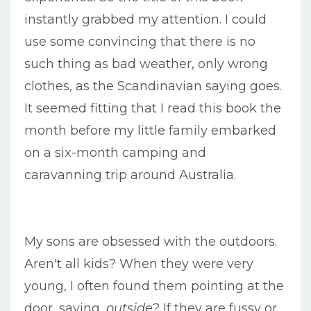
instantly grabbed my attention. I could
use some convincing that there is no
such thing as bad weather, only wrong
clothes, as the Scandinavian saying goes.
It seemed fitting that I read this book the
month before my little family embarked
on a six-month camping and
caravanning trip around Australia.
My sons are obsessed with the outdoors.
Aren't all kids? When they were very
young, I often found them pointing at the
door, saying,
outside
? If they are fussy or