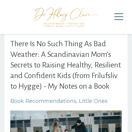
There Is No Such Thing As Bad
Weather: A Scandinavian Mom’s
Secrets to Raising Healthy, Resilient
and Confident Kids (from Frilufsliv
to Hygge) - My Notes on a Book
Book Recommendations
Little Ones